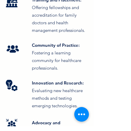
Offering fellowships and
accreditation for family
doctors and health
management professionals.
Community of Practice:
Fostering a learning
community for healthcare
professionals.
Innovation and Research:
Evaluating new healthcare
methods and testing
emerging technologies.
Advocacy and
Engagement:
Campaigning