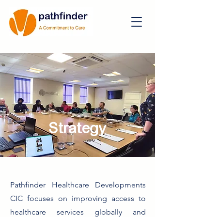
Strategy
Pathfinder Healthcare Developments
CIC focuses on improving access to
healthcare services globally and