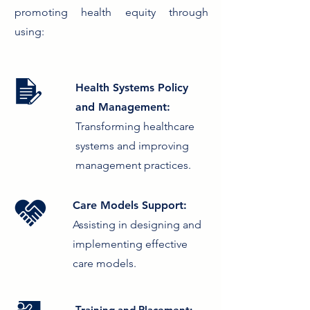
promoting health equity through
using:
Health Systems Policy
and Management:
Transforming healthcare
systems and improving
management practices.
Care Models Support:
Assisting in designing and
implementing effective
care models.
Training and Placement: