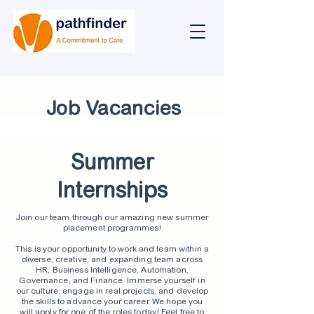
Job Vacancies
Summer
Internships
Join our team through our amazing new summer
placement programmes!
This is your opportunity to work and learn within a
diverse, creative, and expanding team across
HR, Business Intelligence, Automation,
Governance, and Finance. Immerse yourself in
our culture, engage in real projects, and develop
the skills to advance your career. We hope you
will apply for one of the roles today! Feel free to