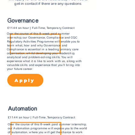
get in contact if there are any questions.
Governance
£11.44 an hour | Full-Time, Temporary Contract
Over the course of this 8-week paid summer
internship, our Governance, Compliance and CQC
Regulatory Activities Programme will enable you to
learn what, how and why Governance and
Compliance is essential in a leading primary care
organisation, whilst developing your leadership,
analytical and problem-solving skills. You will
experience what it is like to work with us, along with
valuable skills and experience that you’ll bring into
your future career.
Apply
Automation
£11.44 an hour | Full-Time, Temporary Contract
Over the course of this 8-week paid summer internship,
our Automation programme will expose you to the world
of automation, where you will get the chance to work