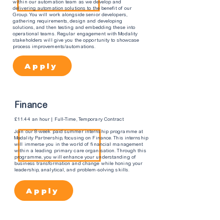
within our automation team as we develop and
delivering automation solutions to the benefit of our
Group. You will work alongside senior developers,
gathering requirements, design and developing
solutions, and then testing and embedding these into
operational teams. Regular engagement with Modality
stakeholders will give you the opportunity to showcase
process improvements/automations.
Apply
Finance
£11.44 an hour | Full-Time, Temporary Contract
Join our 8-week paid summer internship programme at
Modality Partnership, focusing on Finance. This internship
will immerse you in the world of financial management
within a leading primary care organisation. Through this
programme, you will enhance your understanding of
business transformation and change while honing your
leadership, analytical, and problem-solving skills.
Apply