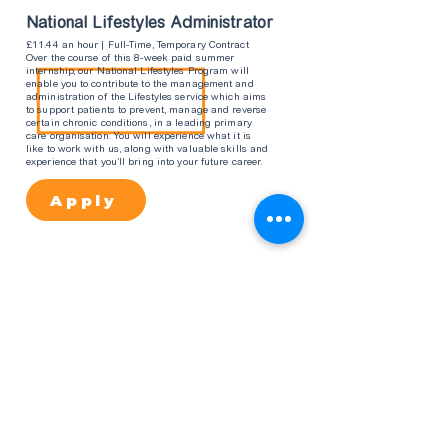
National Lifestyles Administrator
£11.44 an hour | Full-Time, Temporary Contract
Over the course of this 8-week paid summer
internship, our National Lifestyles Program will
enable you to contribute to the management and
administration of the Lifestyles service which aims
to support patients to prevent, manage and reverse
certain chronic conditions, in a leading primary
care organisation. You will experience what it is
like to work with us, along with valuable skills and
experience that you’ll bring into your future career.
Apply
Business Intellegence
£11.44 an hour | Full-Time, Temporary Contract
Over the course of this 8-week paid summer
internship, our Business Intelligence programme will
enable you to learn what, how and why the Business
Intelligence function is essential in a leading primary
care organisation, whilst developing your analytical
and problem-solving skills. You will experience what it
is like to work with us, along with valuable skills and
experience that you’ll bring into your future career.