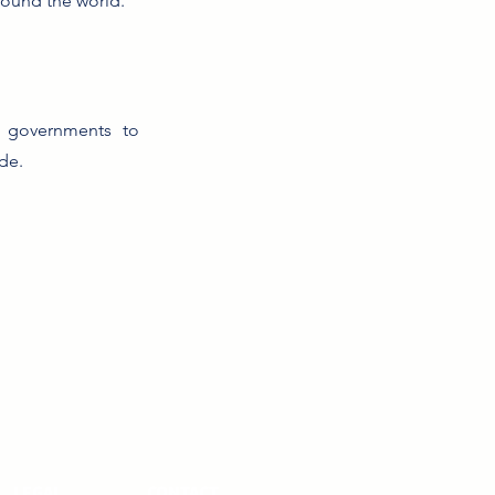
round the world.
nd governments to
de.
LEGAL
CONTACT