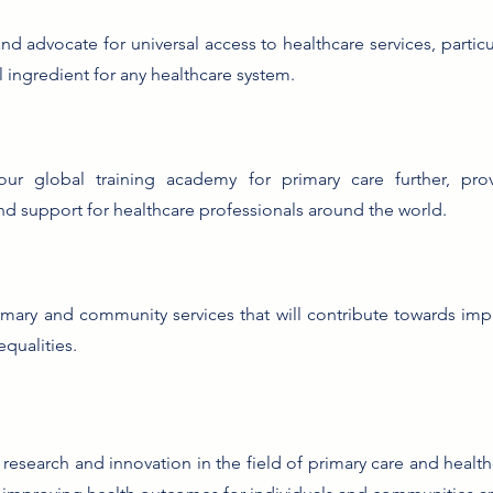
d advocate for universal access to healthcare services, particul
al ingredient for any healthcare system.
ur global training academy for primary care further, prov
and support for healthcare professionals around the world.
imary and community services that will contribute towards im
equalities.
research and innovation in the field of primary care and healthc