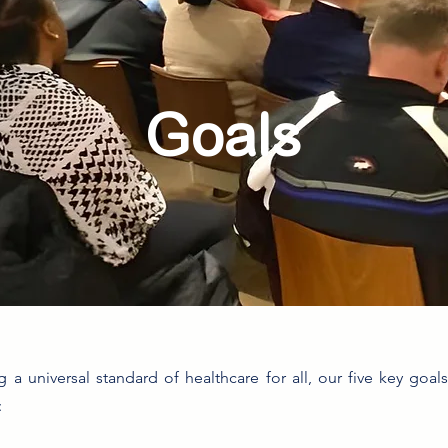
Goals
g a universal standard of healthcare for all, our five key goal
: