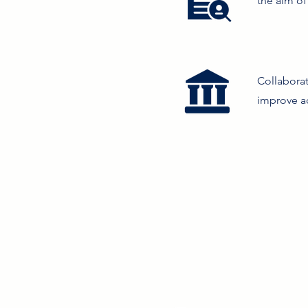
the aim of
Collabora
improve ac