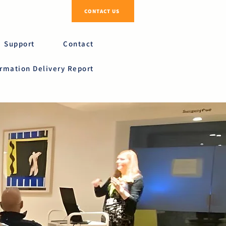
CONTACT US
Support
Contact
ormation Delivery Report