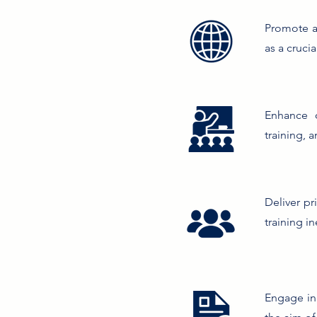
Promote an
as a cruci
Enhance o
training, 
Deliver pr
training in
Engage in 