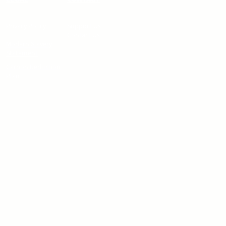
Privacy Policy
Support Us
Contact Us
Modern Slavery
Statement
Carbon Reduction
Plan