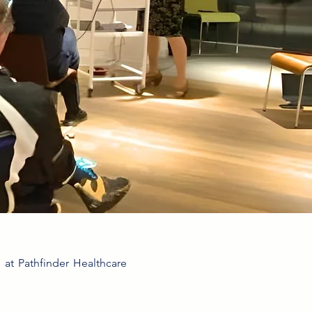
s at Pathfinder Healthcare