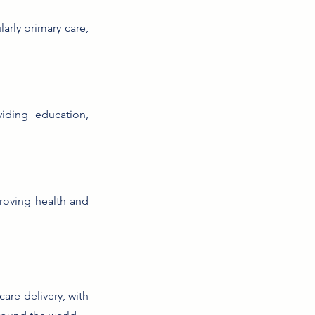
arly primary care,
iding education,
proving health and
are delivery, with