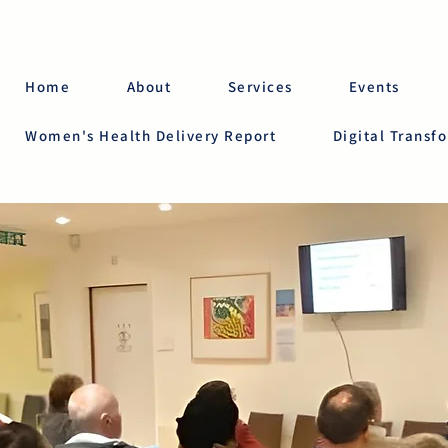
Home
About
Services
Events
Women's Health Delivery Report
Digital Transf