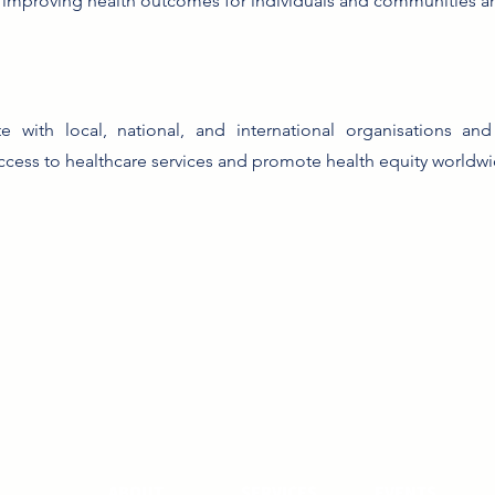
 improving health outcomes for individuals and communities a
te with local, national, and international organisations a
cess to healthcare services and promote health equity worldwi
ABOUT
SERVICES
EVENTS