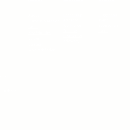
Leadership
Suggest an
About
Advisory
event
Purpose & Mission
Workforce
Sponsor an
Goals
Training
event
Key Priorities
Innovation
Values
Advocacy
Strategy
Why Pathfinder?
.I.C.
p, Orsborn