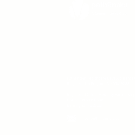
Pathfinder Healthcare Developments C
Registered in England No.05819288
Registered Office: Modality Partnershi
House, Terrace Road,
Birmingham B19 1BP
info@pathfinder-cic.com