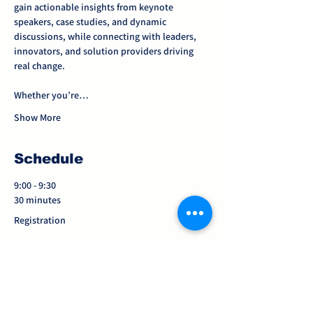
gain actionable insights from keynote 
speakers, case studies, and dynamic 
discussions, while connecting with leaders, 
innovators, and solution providers driving 
real change.
Whether you’re…
Show More
Schedule
9:00 - 9:30
30 minutes
Registration
9:30 - 9:45
15 minutes
Welcome