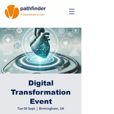
Digital
Transformation
Event
Tue 09 Sept
  |  
Birmingham, UK