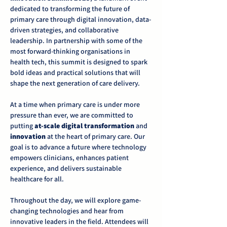
dedicated to transforming the future of 
primary care through digital innovation, data-
driven strategies, and collaborative 
leadership. In partnership with some of the 
most forward-thinking organisations in 
health tech, this summit is designed to spark 
bold ideas and practical solutions that will 
shape the next generation of care delivery.
At a time when primary care is under more 
pressure than ever, we are committed to 
putting 
at-scale digital transformation
 and 
innovation
 at the heart of primary care. Our 
goal is to advance a future where technology 
empowers clinicians, enhances patient 
experience, and delivers sustainable 
healthcare for all.
Throughout the day, we will explore game-
changing technologies and hear from 
innovative leaders in the field. Attendees will 