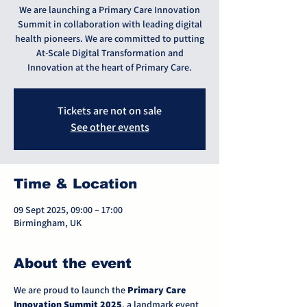
We are launching a Primary Care Innovation
Summit in collaboration with leading digital
health pioneers. We are committed to putting
At-Scale Digital Transformation and
Innovation at the heart of Primary Care.
Tickets are not on sale
See other events
Time & Location
09 Sept 2025, 09:00 – 17:00
Birmingham, UK
About the event
We are proud to launch the 
Primary Care 
Innovation Summit 2025
, a landmark event 