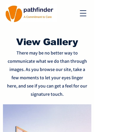
View Gallery
There may be no better way to
communicate what we do than through
images. As you browse our site, take a
few moments to let your eyes linger
here, and see if you can get a feel for our
signature touch.