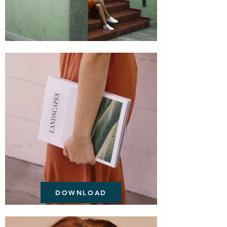
DOWNLOAD