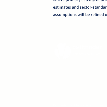
estimates and sector-standa
assumptions will be refined o
Pathfinder Healthcare Developments C