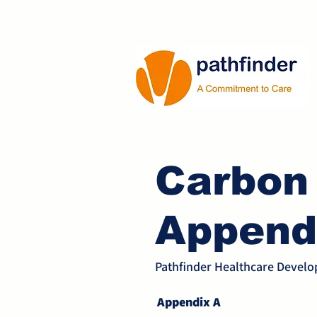
Carbon
Append
Pathfinder Healthcare Devel
Appendix A