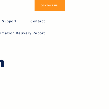
CONTACT US
Support
Contact
ormation Delivery Report
n