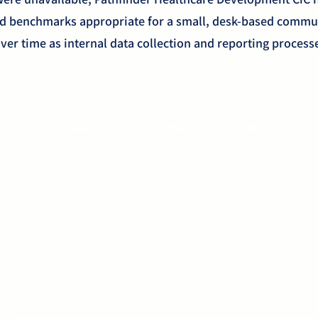
rd benchmarks appropriate for a small, desk-based commu
ver time as internal data collection and reporting proces
ABOUT
SERVICES
EVENTS
Leadership
Suggest an
About
Advisory
event
Purpose & Mission
Workforce
Sponsor an
Goals
Training
event
Key Priorities
Innovation
Values
Advocacy
Strategy
Why Pathfinder?
.I.C.