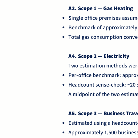
A3. Scope 1 — Gas Heating
Single office premises assum
Benchmark of approximately 1
Total gas consumption conve
A4. Scope 2 — Electricity
Two estimation methods were
Per-office benchmark: appro
Headcount sense-check: ~20 s
A midpoint of the two estima
A5. Scope 3 — Business Trav
Estimated using a headcount
Approximately 1,500 busines