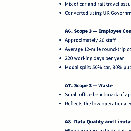
Mix of car and rail travel as
Converted using UK Governm
A6. Scope 3 — Employee C
Approximately 20 staff
Average 12-mile round-trip
220 working days per year
Modal split: 50% car, 30% pub
A7. Scope 3 — Waste
Small office benchmark of ap
Reflects the low operational
A8. Data Quality and Limit
Where primary activity data 