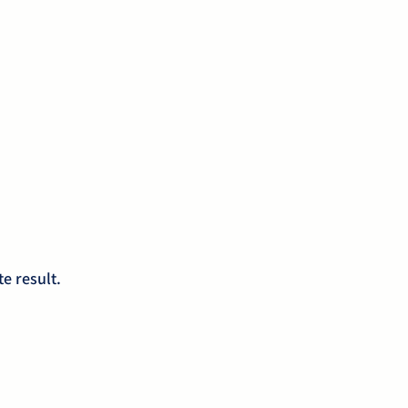
e result.