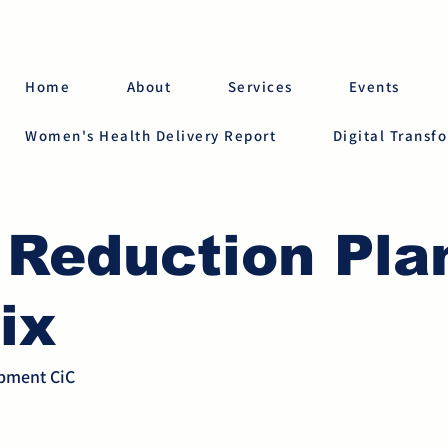
Home
About
Services
Events
Women's Health Delivery Report
Digital Transf
 Reduction Pla
ix
opment CiC