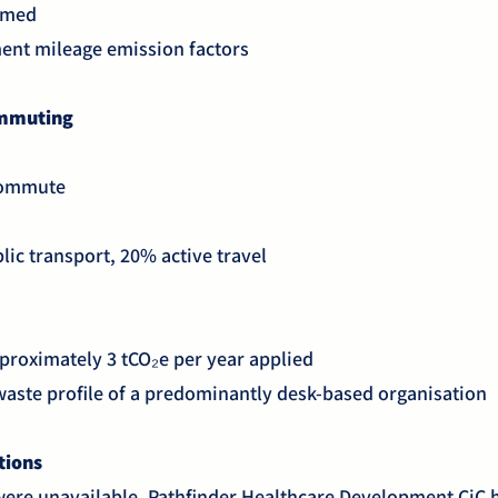
sumed
ent mileage emission factors
ommuting
 commute
lic transport, 20% active travel
proximately 3 tCO₂e per year applied
 waste profile of a predominantly desk-based organisation
ations
were unavailable, Pathfinder Healthcare Development CiC 