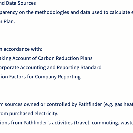
nd Data Sources
parency on the methodologies and data used to calculate 
n Plan.
e
in accordance with:
king Account of Carbon Reduction Plans
orporate Accounting and Reporting Standard
on Factors for Company Reporting
m sources owned or controlled by Pathfinder (e.g. gas hea
rom purchased electricity.
ions from Pathfinder’s activities (travel, commuting, wast