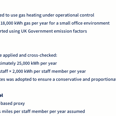
ed to use gas heating under operational control
8,000 kWh gas per year for a small office environment
rted using UK Government emission factors
 applied and cross-checked:
ximately 25,000 kWh per year
taff × 2,000 kWh per staff member per year
tes was adopted to ensure a conservative and proportionat
el
-based proxy
s miles per staff member per year assumed