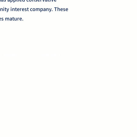
nity interest company. These
ses mature.
LEGAL
CONTACT
Privacy Policy
Support Us
Contact Us
Modern Slavery
Statement
Carbon Reduction
Plan