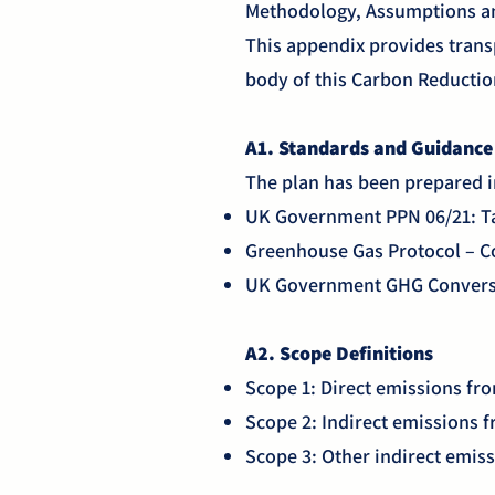
Methodology, Assumptions a
This appendix provides trans
body of this Carbon Reductio
A1. Standards and Guidanc
The plan has been prepared 
UK Government PPN 06/21: Ta
Greenhouse Gas Protocol – C
UK Government GHG Conversi
A2. Scope Definitions
Scope 1: Direct emissions fro
Scope 2: Indirect emissions f
Scope 3: Other indirect emiss