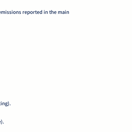
emissions reported in the main
ting).
e).